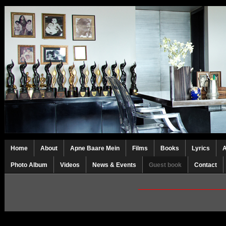
Home
About
Apne Baare Mein
Films
Books
Lyrics
Photo Album
Videos
News & Events
Guest book
Contact
_________________